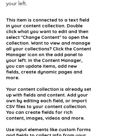
your left.
This item is connected to a text field
in your content collection. Double
click what you want to edit and then
select "Change Content" to open the
collection. Want to view and manage
all your collections? Click the Content
Manager icon on the add panel to
your left. In the Content Manager,
you can update items, add new
fields, create dynamic pages and
more.
Your content collection is already set
up with fields and content. Add your
own by editing each field, or import
CSV files to your content collection.
You can create fields for rich
content, images, videos and more.
Use input elements like custom forms
and fields to collect info from your