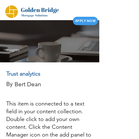
APPLY NOW
Insights
Trust analytics
By
Bert Dean
This item is connected to a text
field in your content collection.
Double click to add your own
content. Click the Content
Manager icon on the add panel to