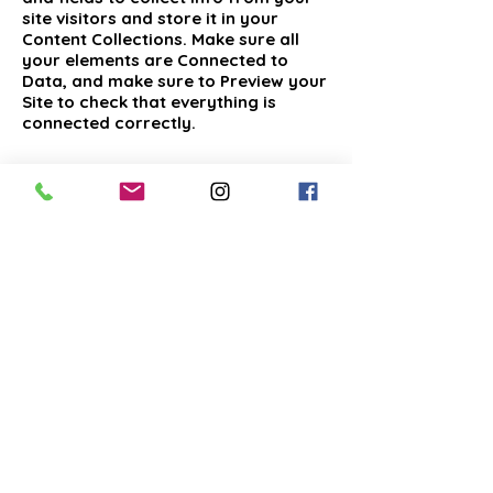
site visitors and store it in your
Content Collections. Make sure all
your elements are Connected to
Data, and make sure to Preview your
Site to check that everything is
connected correctly.
Previous
Next
COPYRIGHT © 2025 GOLDEN BRIDGE MORTGAGE
SOLUTIONS LLC, D.B.A. GOLDEN BRIDGE CAPITAL LLC.
ALL RIGHTS RESERVED.
PRIVACY | TERMS OF SERVICE
Golden Bridge Capital LLC, D.B.A. Golden Bridge Mortgage
solutions LLC, is a registered residential mortgage broker in
New York, NMLS#
2064759
ALL NEW YORK RESIDENTIAL LOANS ARE ARRANGED
THROUGH THIRD PARTY LENDERS
DISCLAIMER: