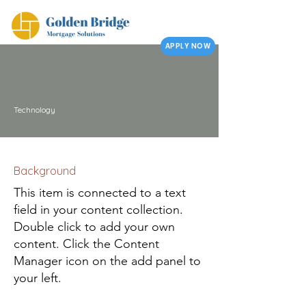
APPLY NOW
Technology
Background
This item is connected to a text
field in your content collection.
Double click to add your own
content. Click the Content
Manager icon on the add panel to
your left.