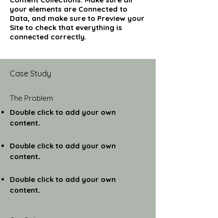
your elements are Connected to
Data, and make sure to Preview your
Site to check that everything is
connected correctly.
Case Study
The Problem
Double click to add your own
content
.
Double click to add your own
content
.
Double click to add your own
content
.