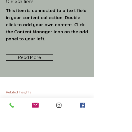
Our Solutions
This item is connected to a text field
in your content collection. Double
click to add your own content. Click
the Content Manager icon on the add
panel to your left.
Read More
Related Insights
MBA graduates: the consultants of
11/15/23
tomorrow
This item is connected to a
text field in your content