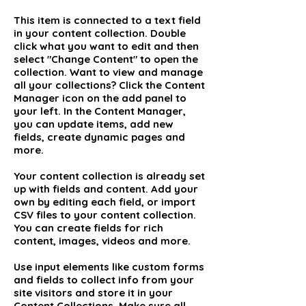
This item is connected to a text field
in your content collection. Double
click what you want to edit and then
select "Change Content" to open the
collection. Want to view and manage
all your collections? Click the Content
Manager icon on the add panel to
your left. In the Content Manager,
you can update items, add new
fields, create dynamic pages and
more.
Your content collection is already set
up with fields and content. Add your
own by editing each field, or import
CSV files to your content collection.
You can create fields for rich
content, images, videos and more.
Use input elements like custom forms
and fields to collect info from your
site visitors and store it in your
Content Collections. Make sure all