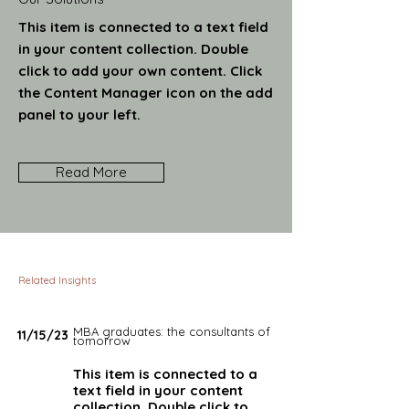
This item is connected to a text field
in your content collection. Double
click to add your own content. Click
the Content Manager icon on the add
panel to your left.
Read More
Related Insights
MBA graduates: the consultants of
11/15/23
tomorrow
This item is connected to a
text field in your content
collection. Double click to