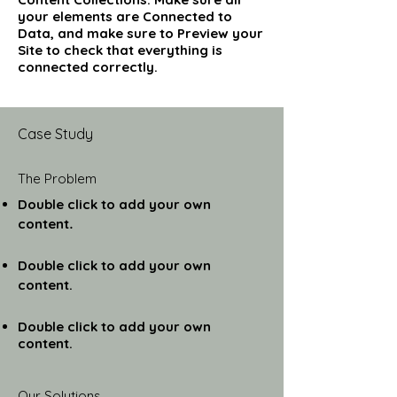
your elements are Connected to
Data, and make sure to Preview your
Site to check that everything is
connected correctly.
Case Study
The Problem
Double click to add your own
content
.
Double click to add your own
content.
Double click to add your own
content.
Our Solutions