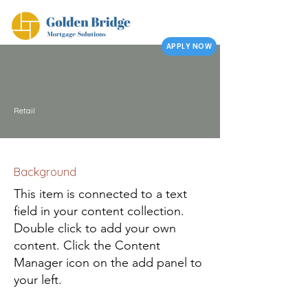
APPLY NOW
Retail
Background
This item is connected to a text
field in your content collection.
Double click to add your own
content. Click the Content
Manager icon on the add panel to
your left.