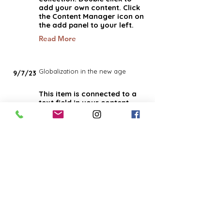
add your own content. Click
the Content Manager icon on
the add panel to your left.
Read More
Globalization in the new age
9/7/23
This item is connected to a
text field in your content
collection. Double click to
add your own content. Click
the Content Manager icon on
the add panel to your left.
Read More
How social media affects the
3/4/23
market
This item is connected to a
text field in your content