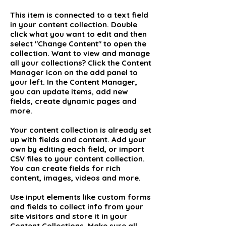
This item is connected to a text field
in your content collection. Double
click what you want to edit and then
select "Change Content" to open the
collection. Want to view and manage
all your collections? Click the Content
Manager icon on the add panel to
your left. In the Content Manager,
you can update items, add new
fields, create dynamic pages and
more.
Your content collection is already set
up with fields and content. Add your
own by editing each field, or import
CSV files to your content collection.
You can create fields for rich
content, images, videos and more.
Use input elements like custom forms
and fields to collect info from your
site visitors and store it in your
Content Collections. Make sure all